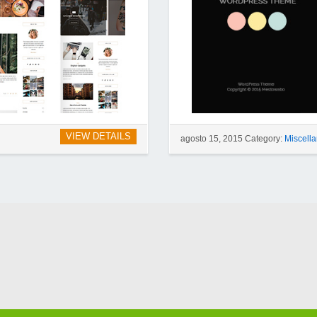
VIEW DETAILS
agosto 15, 2015 Category:
Miscell