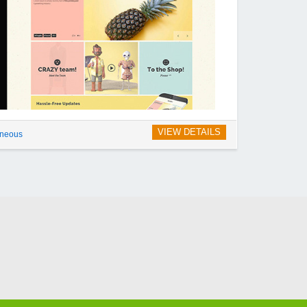
VIEW DETAILS
aneous