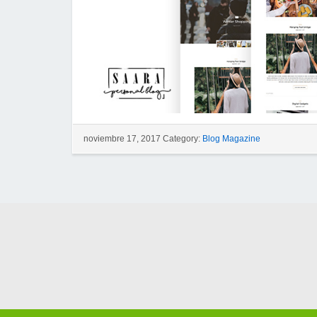
noviembre 17, 2017 Category:
Blog Magazine