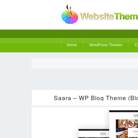
Home
WordPress Themes
C
Saara – WP Blog Theme (Blo