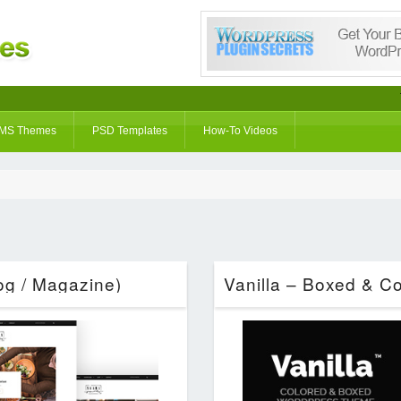
MS Themes
PSD Templates
How-To Videos
g / Magazine)