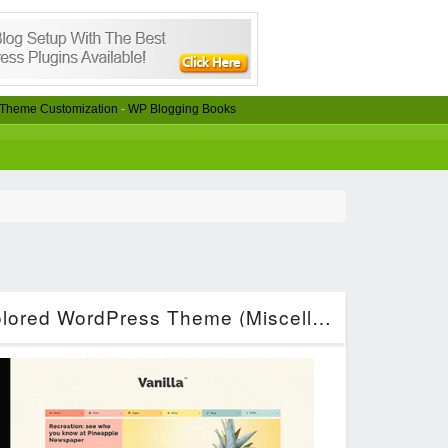
Theme Customization
-
WP Blogging Books
Vanilla – Boxed & Colored WordPress Theme (Miscellaneous)