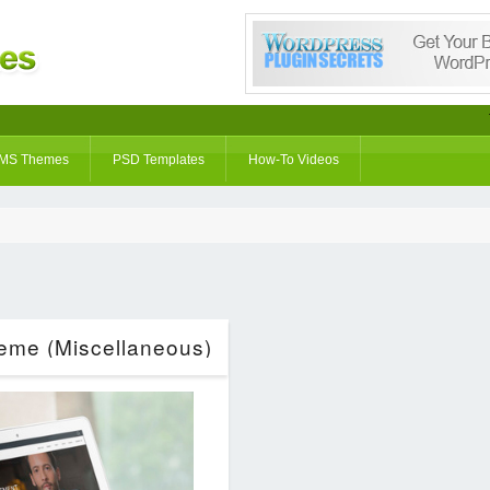
MS Themes
PSD Templates
How-To Videos
eme (Miscellaneous)