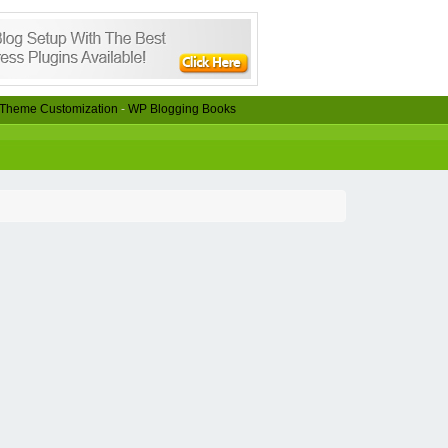
Theme Customization
-
WP Blogging Books