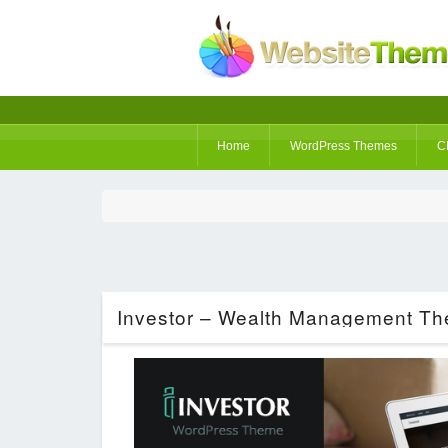
Home
WordPress Themes
C
Investor – Wealth Management Th