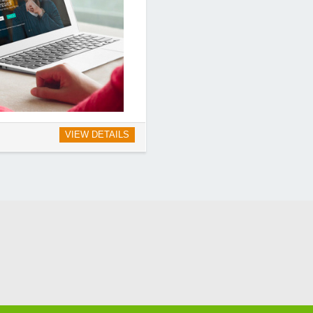
VIEW DETAILS