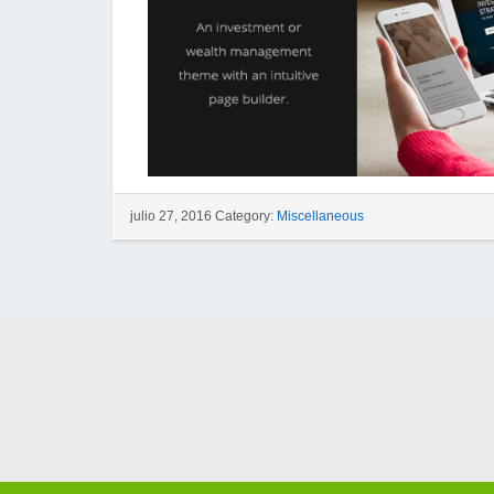
julio 27, 2016 Category:
Miscellaneous