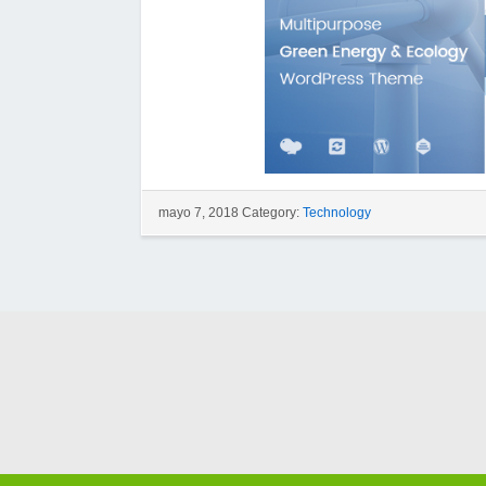
mayo 7, 2018 Category:
Technology