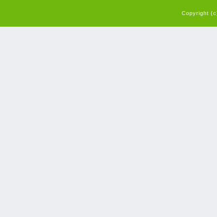
Copyright (c