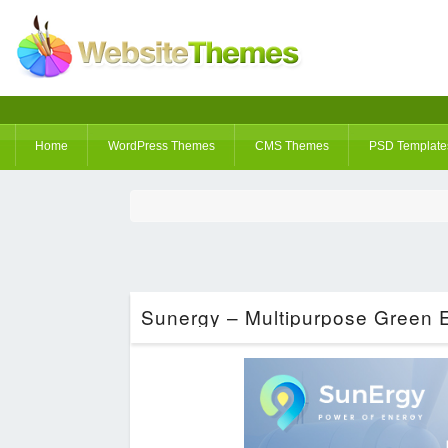
Home
WordPress Themes
CMS Themes
PSD Template