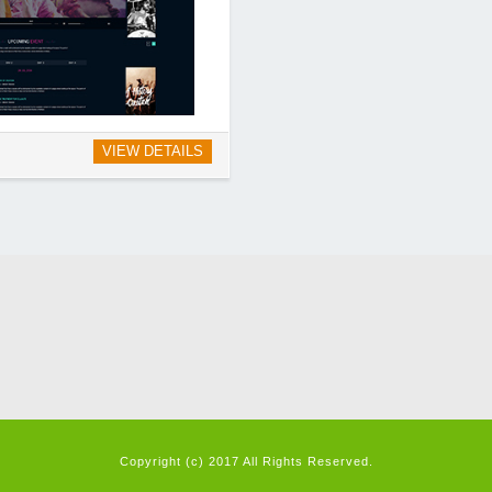
VIEW DETAILS
Copyright (c) 2017 All Rights Reserved.