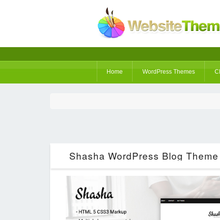
Home
WordPress Themes
C
Shasha WordPress Blog Theme 