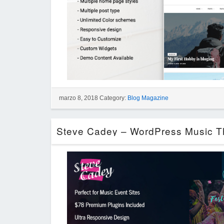
marzo 8, 2018 Category:
Blog Magazine