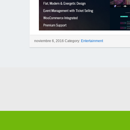
noviembre 6, 2016 Category:
Entertainment