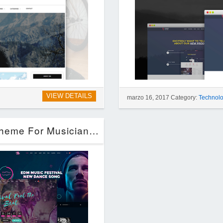
VIEW DETAILS
marzo 16, 2017 Category:
Technol
Steve Cadey – WordPress Music Theme For Musicians, DJs, Bands & Solo Artists (Entertainment)