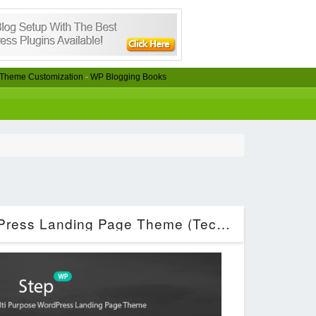
Theme Customization
-
WP Blogging Books
Step – Startup WordPress Landing Page Theme (Technology)