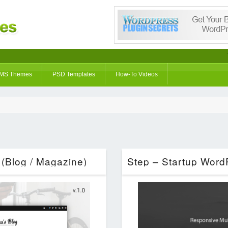
MS Themes
PSD Templates
How-To Videos
(Blog / Magazine)