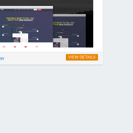
VIEW DETAILS
ogy