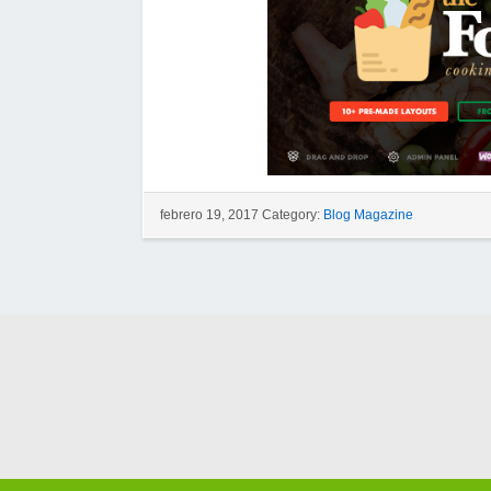
febrero 19, 2017 Category:
Blog Magazine