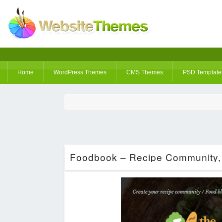
Home
WordPress Themes
CMS Themes
PSD Template