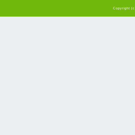
Copyright (c