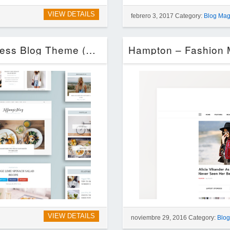
VIEW DETAILS
febrero 3, 2017 Category:
Blog Mag
Tiffany – Clean and Simple WordPress Blog Theme (Blog / Magazine)
VIEW DETAILS
noviembre 29, 2016 Category:
Blo