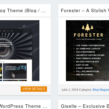
Telegraph – Creative WordPress Blog Theme (Blog / Magazine)
VIEW DETAILS
julio 1, 2016 Category:
Blog Magaz
Concept Blog – Powerful Creative WordPress Theme (Blog / Magazine)