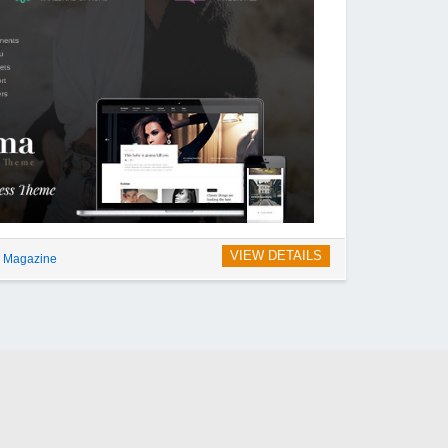
VIEW DETAILS
g Magazine