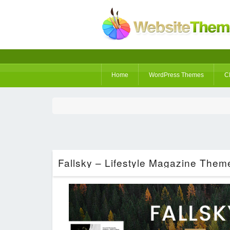
Home
WordPress Themes
C