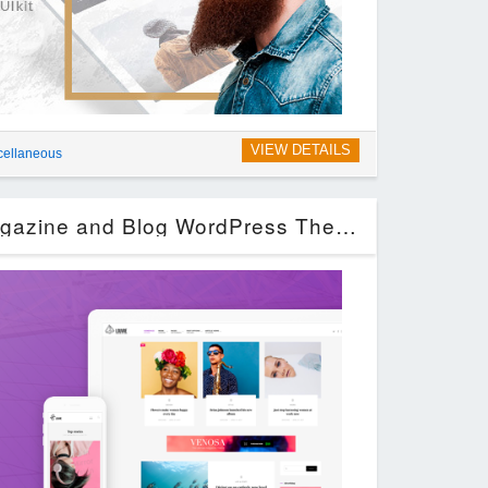
VIEW DETAILS
cellaneous
Louvre – Minimal Magazine and Blog WordPress Theme (Blog / Magazine)