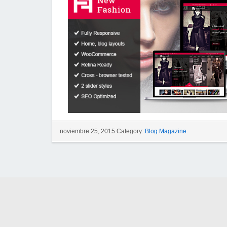
noviembre 25, 2015 Category:
Blog Magazine