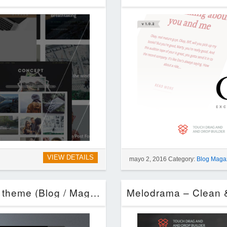
VIEW DETAILS
mayo 2, 2016 Category:
Blog Maga
New Fashion Magazine WordPress theme (Blog / Magazine)