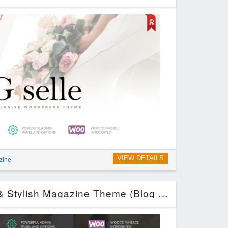
VIEW DETAILS
zine
Melodrama – Clean & Stylish Magazine Theme (Blog / Magazine)