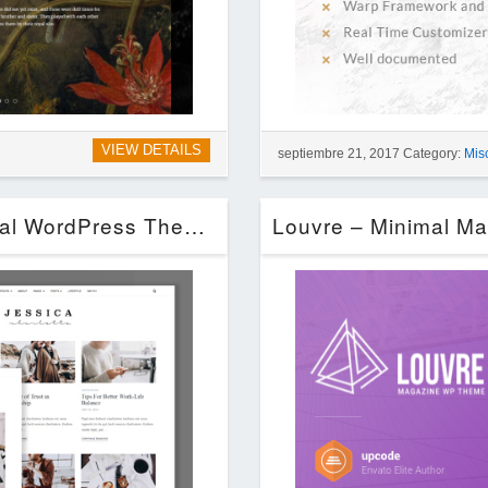
VIEW DETAILS
septiembre 21, 2017 Category:
Mis
Jessica – Simple & Elegant Personal WordPress Theme (Blog / Magazine)