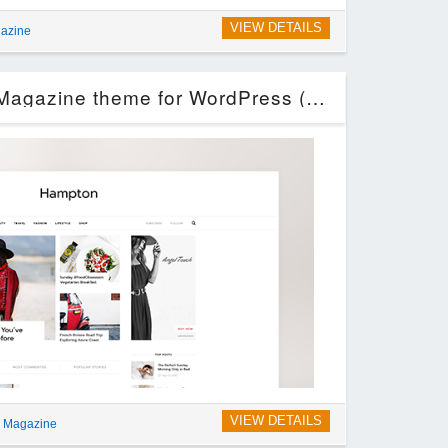
VIEW DETAILS
azine
Hampton – Fashion Magazine theme for WordPress (Blog / Magazine)
VIEW DETAILS
g Magazine