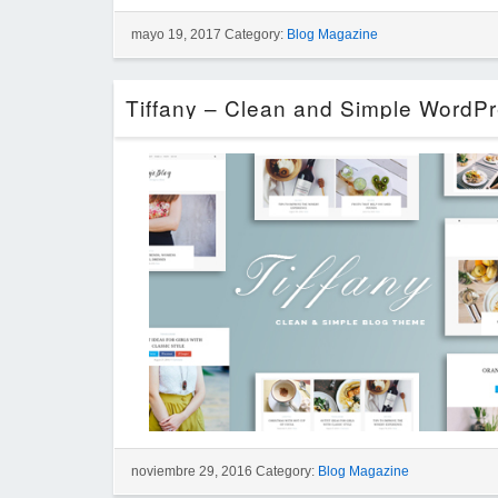
mayo 19, 2017 Category:
Blog Magazine
noviembre 29, 2016 Category:
Blog Magazine