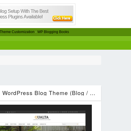
Theme Customization
-
WP Blogging Books
Qualta – Responsive WordPress Blog Theme (Blog / Magazine)