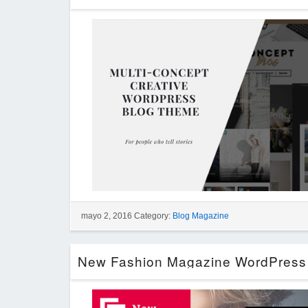
mayo 2, 2016 Category:
Blog Magazine