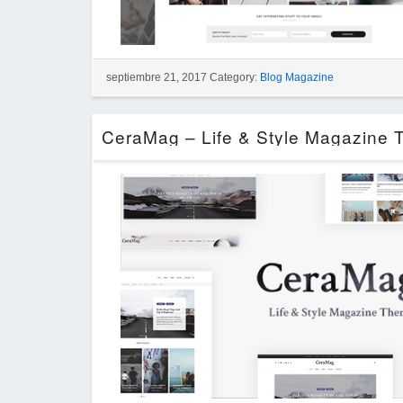
septiembre 21, 2017 Category:
Blog Magazine