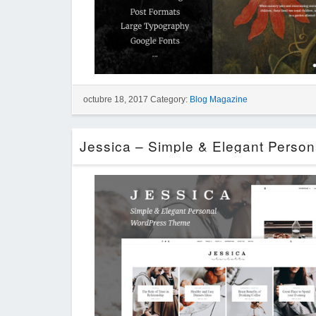
octubre 18, 2017 Category:
Blog Magazine