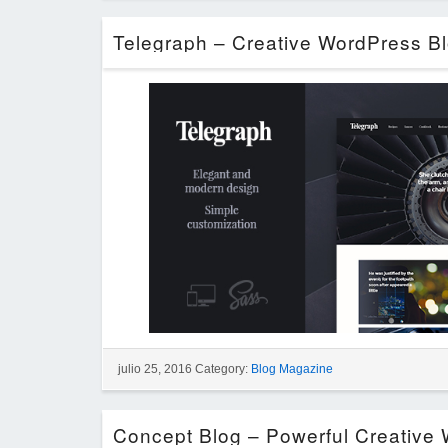
julio 25, 2016 Category:
Blog Magazine