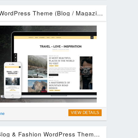
Forester – A Stylish WordPress Theme (Blog / Magazine)
VIEW DETAILS
ine
Giselle – Exclusive Blog & Fashion WordPress Theme (Blog / Magazine)