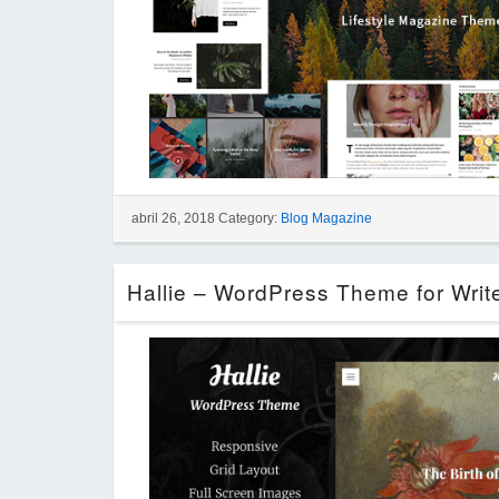
abril 26, 2018 Category:
Blog Magazine
Hallie – WordPress Theme for Writ