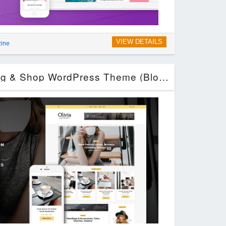
VIEW DETAILS
zine
Olivia – Personal Blog & Shop WordPress Theme (Blog / Magazine)