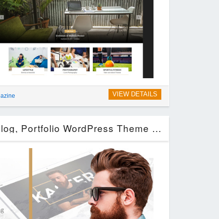
VIEW DETAILS
azine
Kaster — Creative, Blog, Portfolio WordPress Theme for Artists, Agencies, Freelancers & Photographer (Miscellaneous)