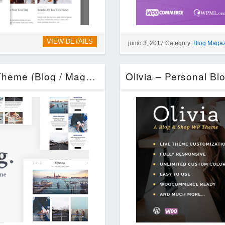
VIEW DETAILS
junio 3, 2017 Category:
Blog Maga
CeraMag – Life & Style Magazine Theme (Blog / Magazine)