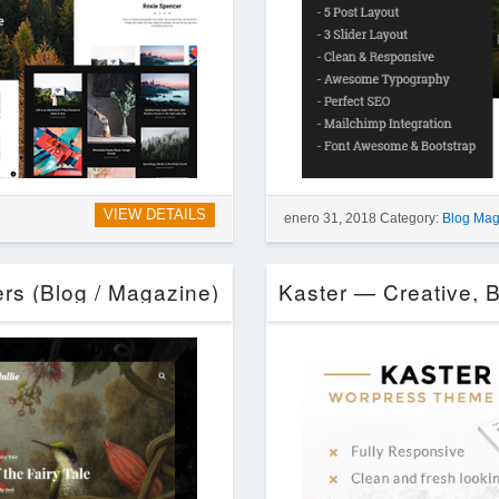
VIEW DETAILS
enero 31, 2018 Category:
Blog Mag
ers (Blog / Magazine)