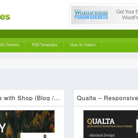
MS Themes
PSD Templates
How-To Videos
Fallsky – Lifestyle Magazine Theme with Shop (Blog / Magazine)