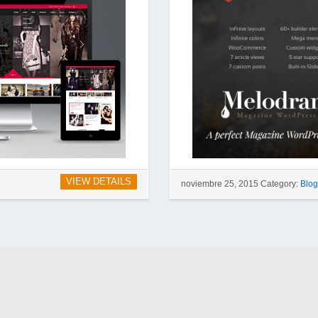
VIEW DETAILS
noviembre 25, 2015 Category:
Blo