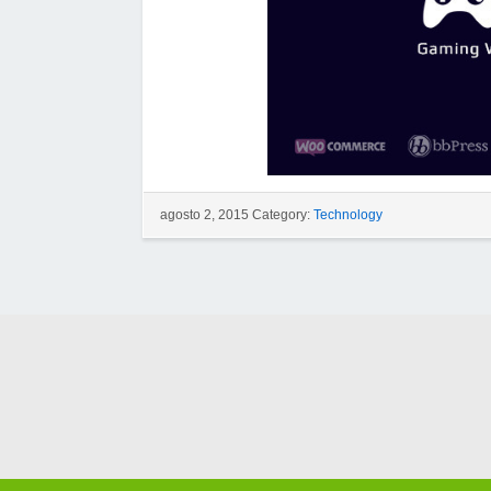
agosto 2, 2015 Category:
Technology