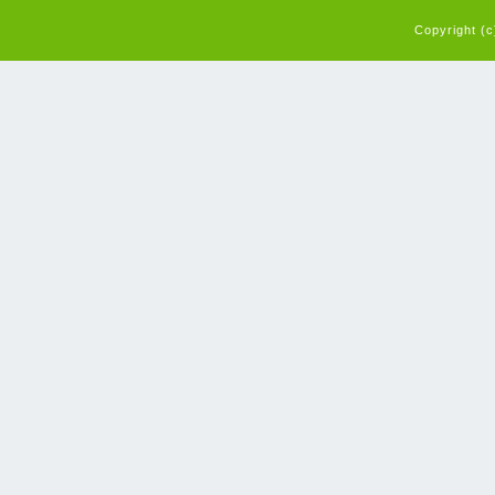
Copyright (c