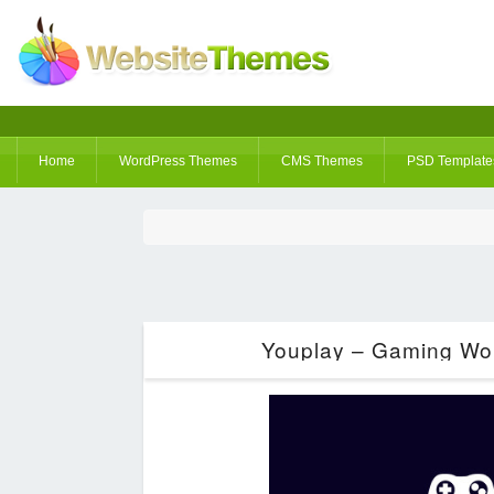
Home
WordPress Themes
CMS Themes
PSD Template
Youplay – Gaming Wor