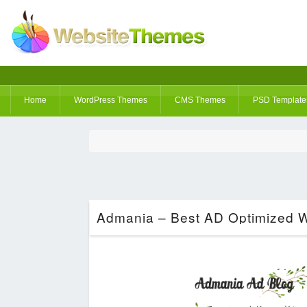
Home
WordPress Themes
CMS Themes
PSD Template