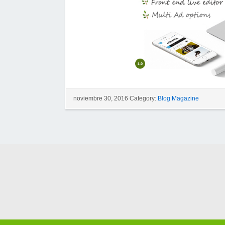
noviembre 30, 2016 Category:
Blog Magazine