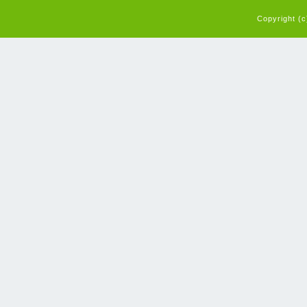
Copyright (c