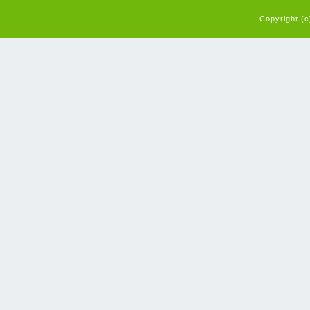
Copyright (c