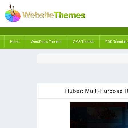
Home
WordPress Themes
CMS Themes
PSD Template
Huber: Multi-Purpose 