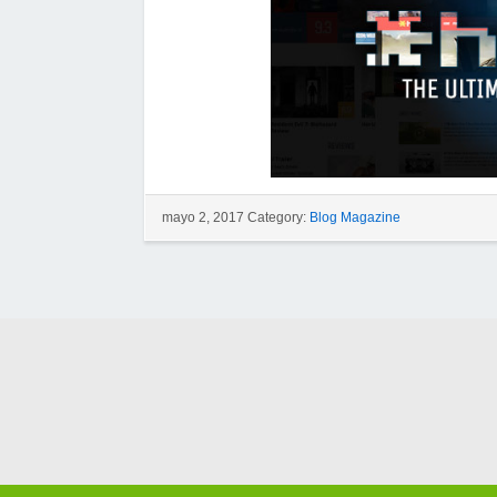
mayo 2, 2017 Category:
Blog Magazine