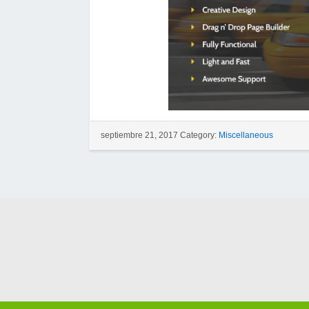
septiembre 21, 2017 Category:
Miscellaneous