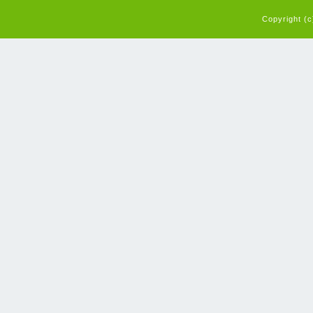
Copyright (c