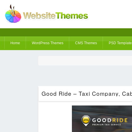
Home
WordPress Themes
CMS Themes
PSD Template