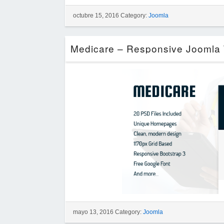
octubre 15, 2016 Category:
Joomla
mayo 13, 2016 Category:
Joomla