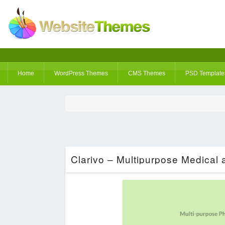
Home
WordPress Themes
CMS Themes
PSD Template