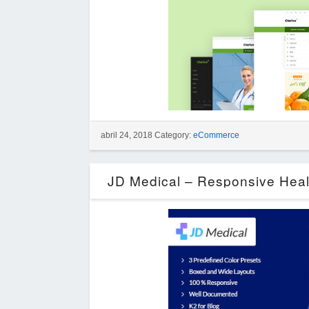
abril 24, 2018 Category:
eCommerce
JD Medical – Responsive Heal