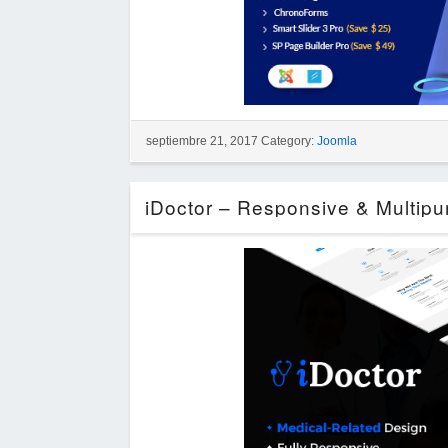
septiembre 21, 2017 Category:
Joomla
iDoctor – Responsive & Multip