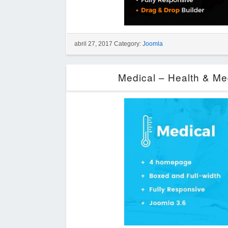
abril 27, 2017 Category:
Joomla
Medical – Health & Me