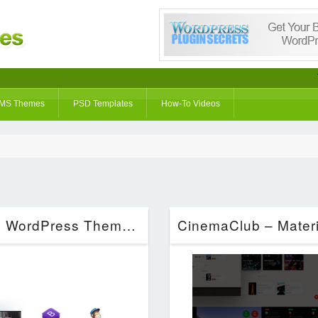
MS Themes
PSD Templates
How-To Videos
Keeway – Digital Agency One page WordPress Theme (Technology)