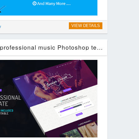
VIEW DETAILS
y
SONIDO. Clean and professional music Photoshop template. (Entertainment)