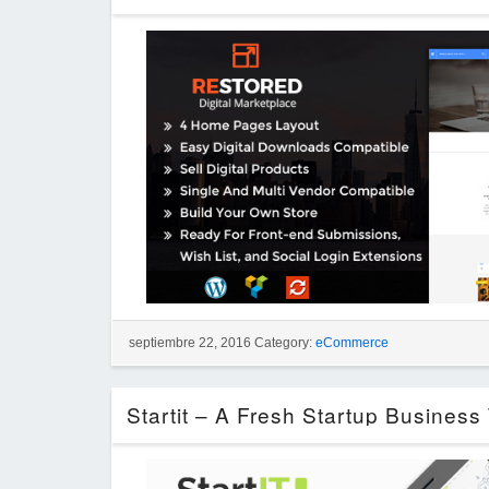
septiembre 22, 2016 Category:
eCommerce
Startit – A Fresh Startup Busines