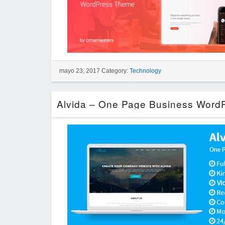
mayo 23, 2017 Category:
Technology