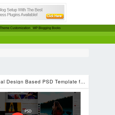
Theme Customization
-
WP Blogging Books
CinemaClub – Material Design Based PSD Template for Cinema (Entertainment)