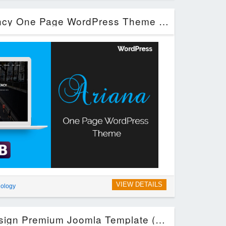
Ariana – Digital Agency One Page WordPress Theme (Technology)
VIEW DETAILS
ology
Sirena – Material Design Premium Joomla Template (Joomla)