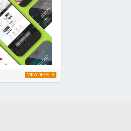
VIEW DETAILS