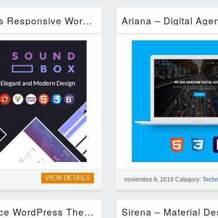
SoundBox | Easy Digital Downloads Responsive WordPress Theme (Entertainment)
VIEW DETAILS
noviembre 8, 2016 Category:
Techn
Restored MarketPlace – MarketPlace WordPress Theme (eCommerce)