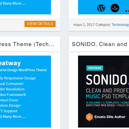
VIEW DETAILS
mayo 1, 2017 Category:
Technolog
Greatway – Material Design WordPress Theme (Technology)