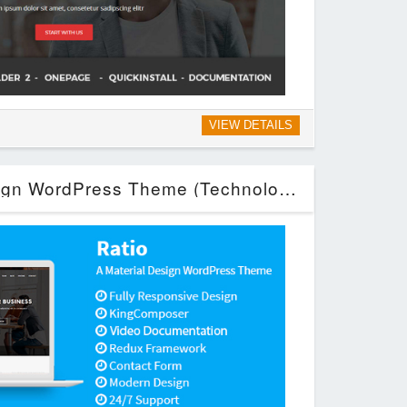
VIEW DETAILS
Ratio – Material Design WordPress Theme (Technology)