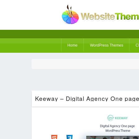
Home
WordPress Themes
C