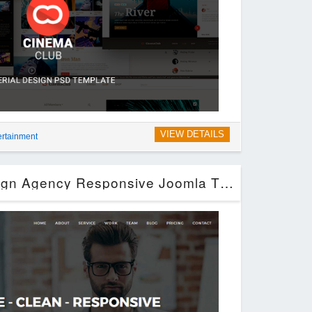
VIEW DETAILS
ertainment
Ratio – Material Design Agency Responsive Joomla Theme (Joomla)