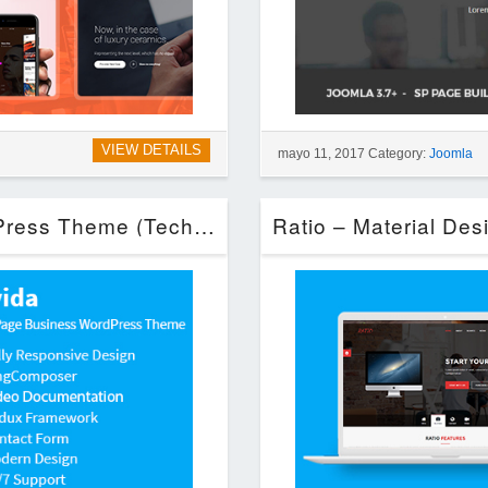
VIEW DETAILS
mayo 11, 2017 Category:
Joomla
Alvida – One Page Business WordPress Theme (Technology)