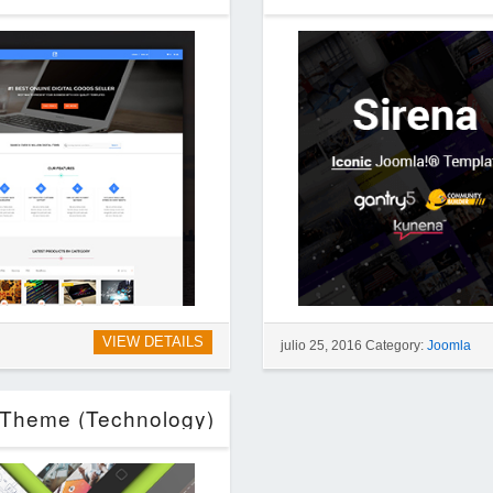
VIEW DETAILS
julio 25, 2016 Category:
Joomla
s Theme (Technology)