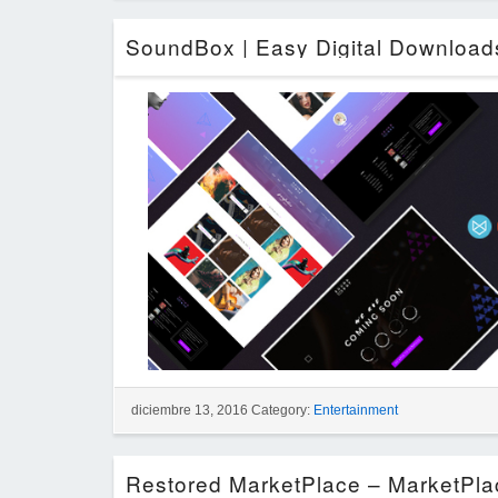
diciembre 13, 2016 Category:
Entertainment