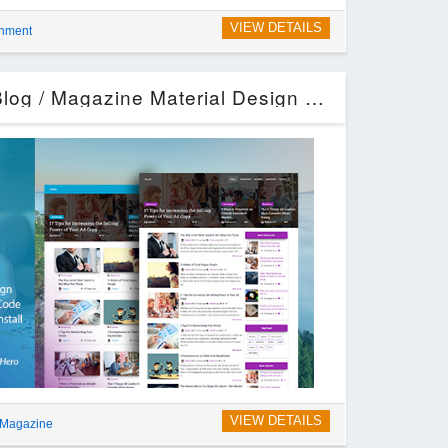
VIEW DETAILS
inment
Unick – WordPress Blog / Magazine Material Design Theme (Blog / Magazine)
VIEW DETAILS
 Magazine