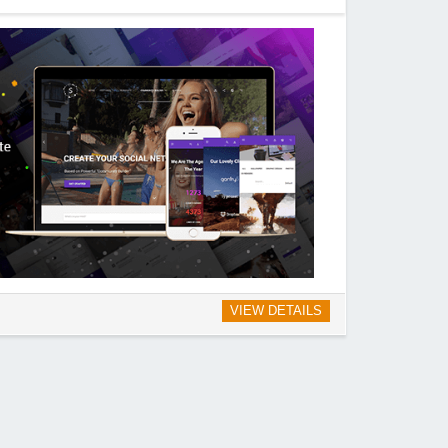
VIEW DETAILS