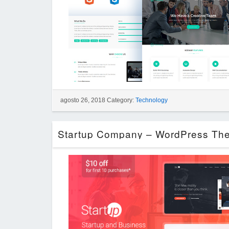
agosto 26, 2018 Category:
Technology