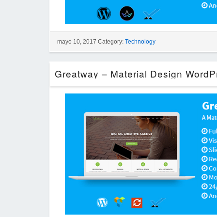
mayo 10, 2017 Category:
Technology