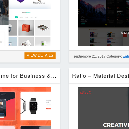
VIEW DETAILS
septiembre 21, 2017 Category:
Ent
Startup Company – WordPress Theme for Business & Technology (Technology)