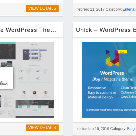
VIEW DETAILS
febrero 21, 2017 Category:
Enterta
Redon – Multipurpose Landing Page WordPress Theme (Technology)
VIEW DETAILS
diciembre 16, 2016 Category:
Blog