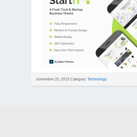
noviembre 25, 2015 Category:
Technology