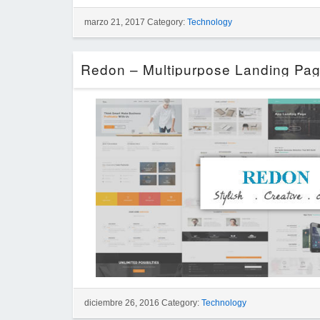
marzo 21, 2017 Category:
Technology
diciembre 26, 2016 Category:
Technology