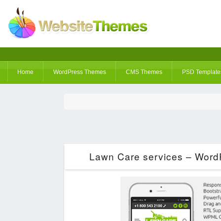
Home
WordPress Themes
CMS Themes
PSD Template
Lawn Care services – Word