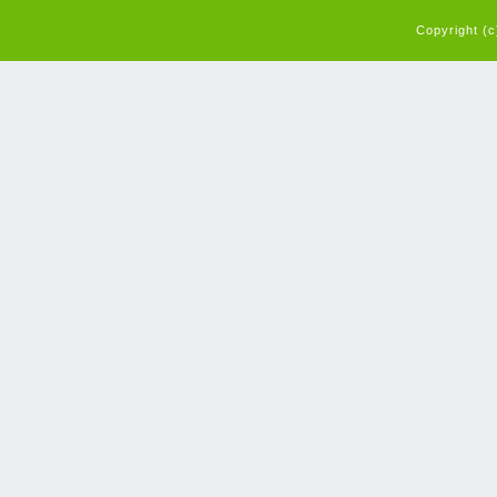
Copyright (c