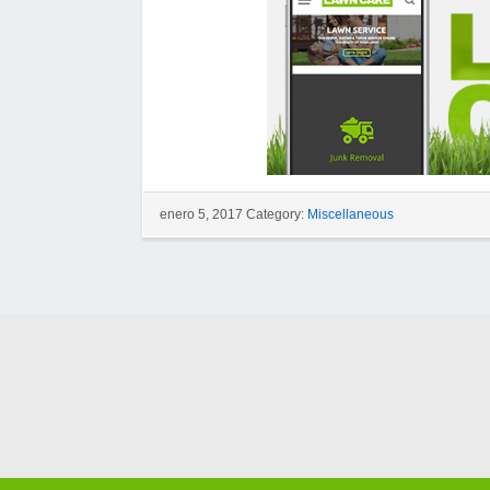
enero 5, 2017 Category:
Miscellaneous