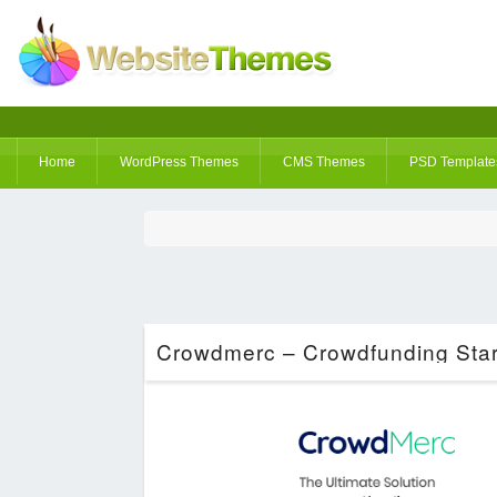
Home
WordPress Themes
CMS Themes
PSD Template