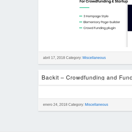
abril 17, 2018 Category:
Miscellaneous
enero 24, 2018 Category:
Miscellaneous