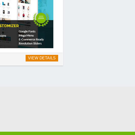
VIEW DETAILS