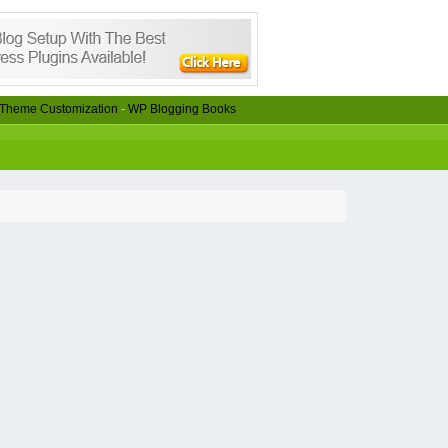
Theme Customization
-
WP Blogging Books