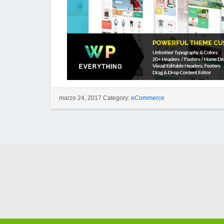
marzo 24, 2017 Category:
eCommerce