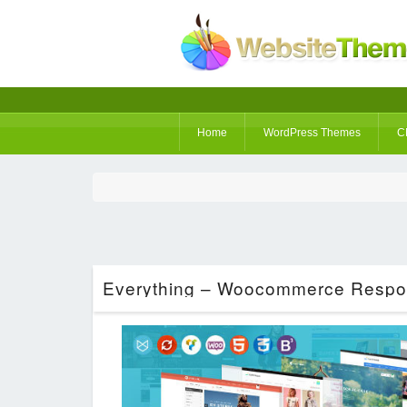
Home
WordPress Themes
C