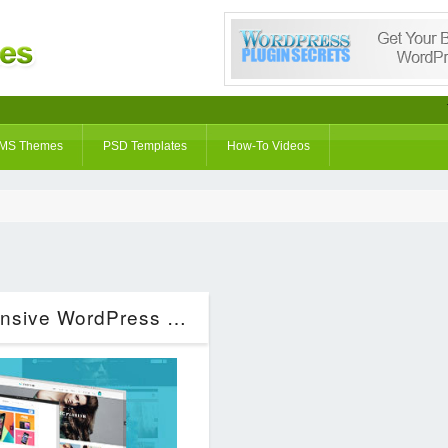
MS Themes
PSD Templates
How-To Videos
Everything – Woocommerce Responsive WordPress Theme (eCommerce)