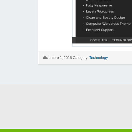
diciembre 1, 2016 Category:
Technology