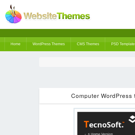
Home
WordPress Themes
CMS Themes
PSD Template
Computer WordPress t