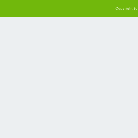
Copyright (c