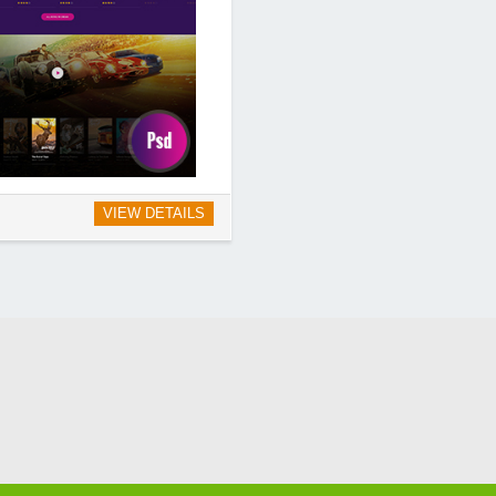
VIEW DETAILS