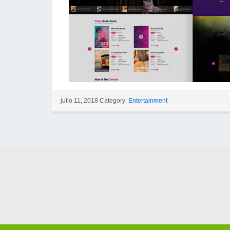
julio 11, 2018 Category:
Entertainment