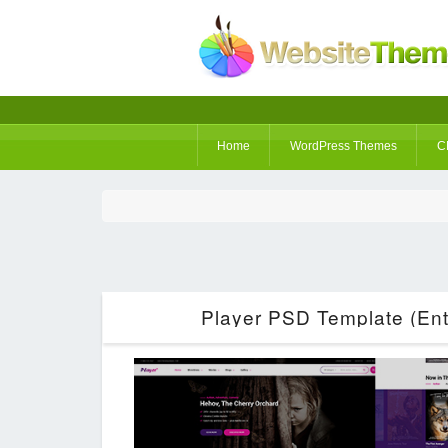
Home
WordPress Themes
C
Player PSD Template (Ent