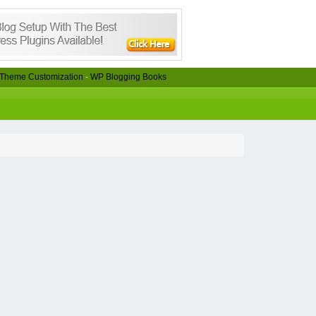
Theme Customization
-
WP Blogging Books