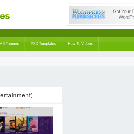
MS Themes
PSD Templates
How-To Videos
ertainment)