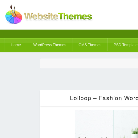
Home
WordPress Themes
CMS Themes
PSD Template
Lolipop – Fashion Wor