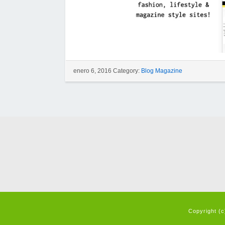
enero 6, 2016 Category:
Blog Magazine
Copyright (c