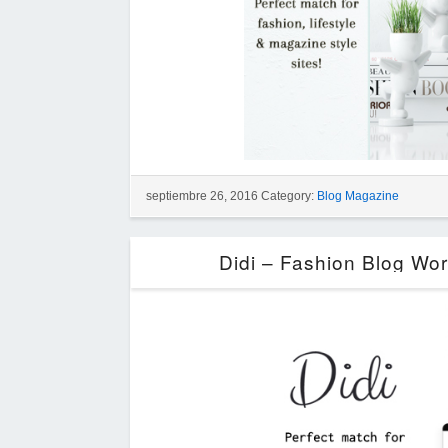
septiembre 26, 2016 Category:
Blog Magazine
Didi – Fashion Blog Wo