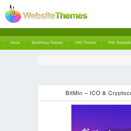
Home
WordPress Themes
CMS Themes
PSD Template
BitMin – ICO & Crypto