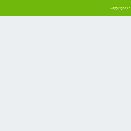
Copyright (c