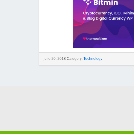
julio 20, 2018 Category:
Technology