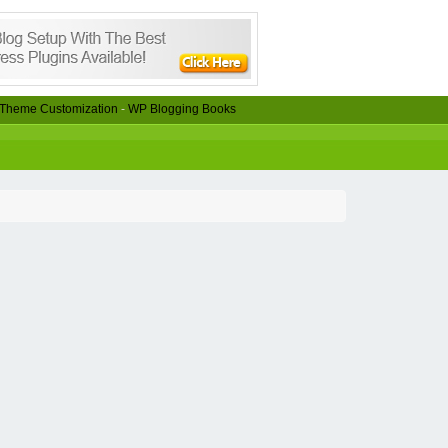
Theme Customization
-
WP Blogging Books