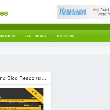
MS Themes
PSD Templates
How-To Videos
oPPost | Digital Downloads Marketing Blog Responsive WordPress Theme (Blog / Magazine)