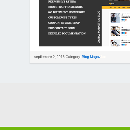
septiembre 2, 2016 Category:
Blog Magazine