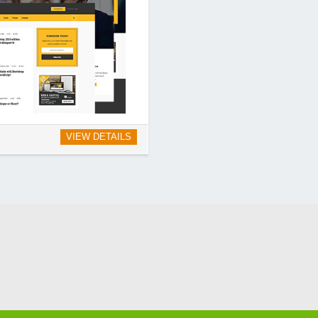
VIEW DETAILS