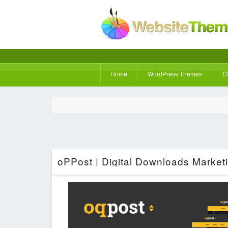
Home
WordPress Themes
C