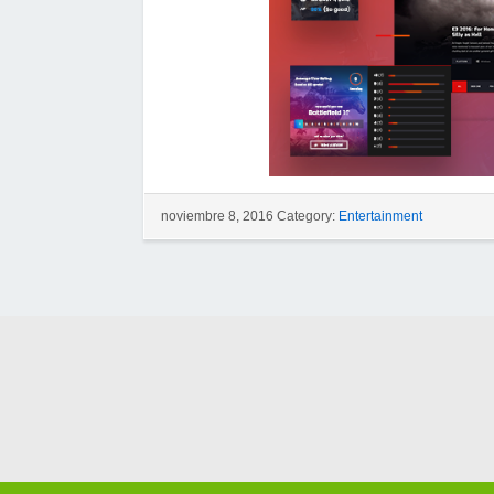
noviembre 8, 2016 Category:
Entertainment