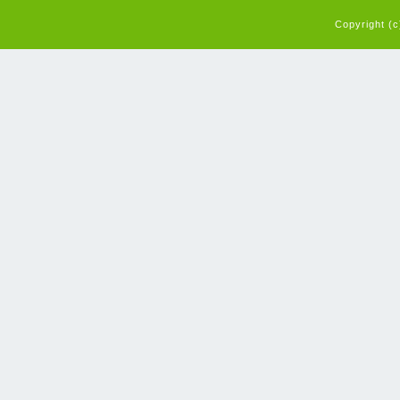
Copyright (c