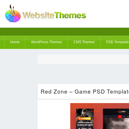
Home
WordPress Themes
CMS Themes
PSD Template