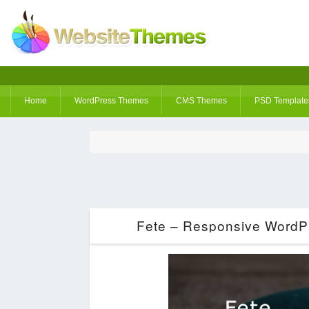
Home
WordPress Themes
CMS Themes
PSD Template
Fete – Responsive WordP