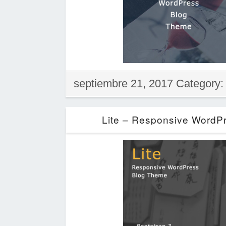
septiembre 21, 2017 Category
Lite – Responsive WordP