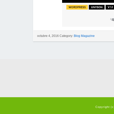
octubre 4, 2016 Category:
Blog Magazine
Copyright (c