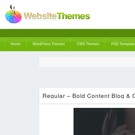
Home
WordPress Themes
CMS Themes
PSD Template