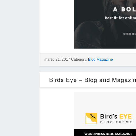
marzo 21, 2017 Category:
Blog Magazine
Birds Eye – Blog and Magazi