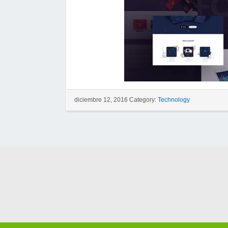
diciembre 12, 2016 Category:
Technology