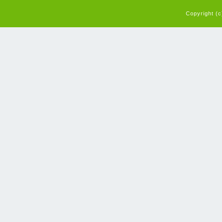
Copyright (c