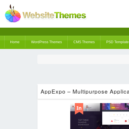
Home
WordPress Themes
CMS Themes
PSD Template